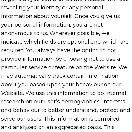
revealing your identity or any personal
information about yourself. Once you give us
your personal information, you are not
anonymous to us. Wherever possible, we
indicate which fields are optional and which are
required. You always have the option to not
provide information by choosing not to use a
particular service or feature on the Website. We
may automatically track certain information
about you based upon your behaviour on our
Website. We use this information to do internal
research on our user’s demographics, interests,
and behaviour to better understand, protect and
serve our users. This information is compiled
and analysed on an aggregated basis. This