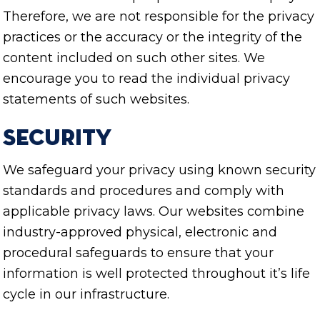
Therefore, we are not responsible for the privacy
practices or the accuracy or the integrity of the
content included on such other sites. We
encourage you to read the individual privacy
statements of such websites.
Security
We safeguard your privacy using known security
standards and procedures and comply with
applicable privacy laws. Our websites combine
industry-approved physical, electronic and
procedural safeguards to ensure that your
information is well protected throughout it’s life
cycle in our infrastructure.