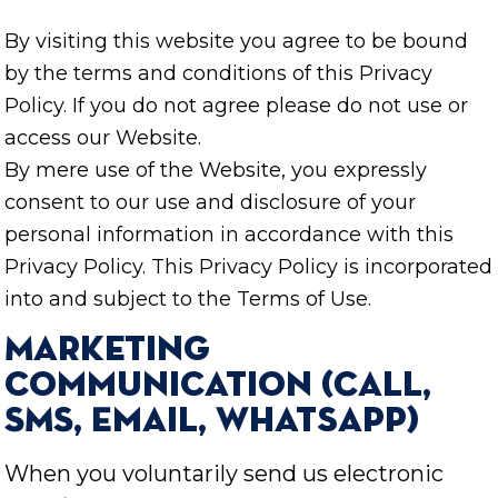
By visiting this website you agree to be bound
by the terms and conditions of this Privacy
Policy. If you do not agree please do not use or
access our Website.
By mere use of the Website, you expressly
consent to our use and disclosure of your
personal information in accordance with this
Privacy Policy. This Privacy Policy is incorporated
into and subject to the Terms of Use.
Marketing
communication (Call,
SMS, Email, WhatsApp)
When you voluntarily send us electronic