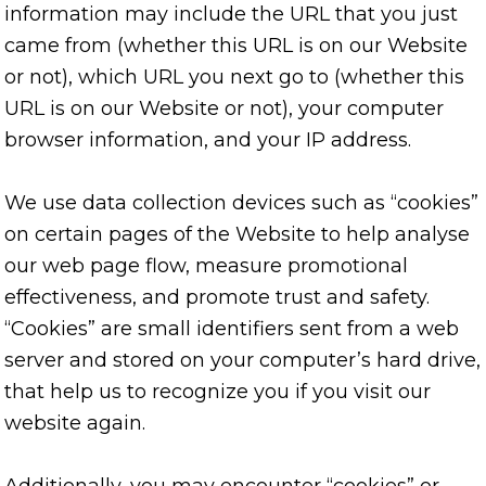
information may include the URL that you just
came from (whether this URL is on our Website
or not), which URL you next go to (whether this
URL is on our Website or not), your computer
browser information, and your IP address.
We use data collection devices such as “cookies”
on certain pages of the Website to help analyse
our web page flow, measure promotional
effectiveness, and promote trust and safety.
“Cookies” are small identifiers sent from a web
server and stored on your computer’s hard drive,
that help us to recognize you if you visit our
website again.