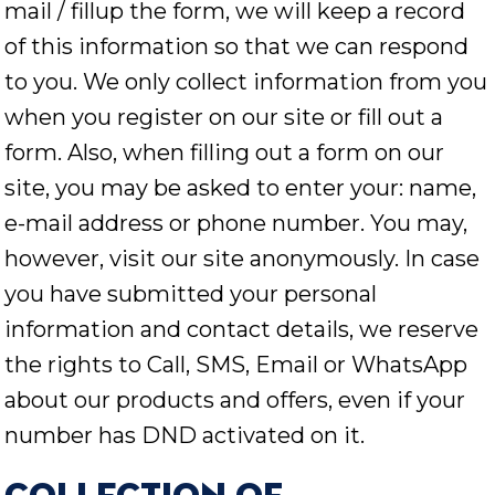
mail / fillup the form, we will keep a record
of this information so that we can respond
to you. We only collect information from you
when you register on our site or fill out a
form. Also, when filling out a form on our
site, you may be asked to enter your: name,
e-mail address or phone number. You may,
however, visit our site anonymously. In case
you have submitted your personal
information and contact details, we reserve
the rights to Call, SMS, Email or WhatsApp
about our products and offers, even if your
number has DND activated on it.