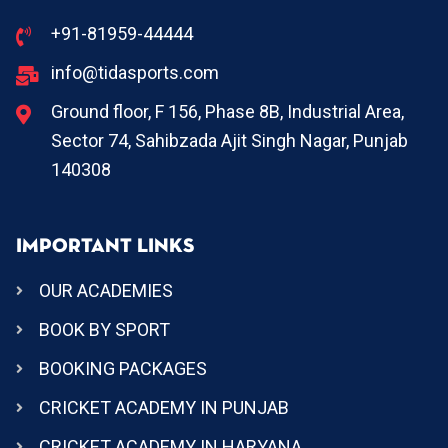
+91-81959-44444
info@tidasports.com
Ground floor, F 156, Phase 8B, Industrial Area,
Sector 74, Sahibzada Ajit Singh Nagar, Punjab
140308
IMPORTANT LINKS
OUR ACADEMIES
BOOK BY SPORT
BOOKING PACKAGES
CRICKET ACADEMY IN PUNJAB
CRICKET ACADEMY IN HARYANA