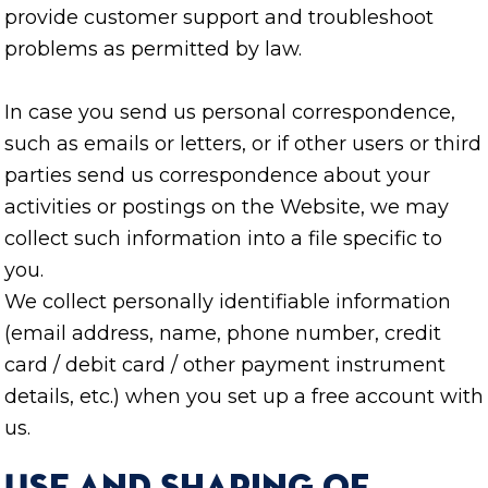
provide customer support and troubleshoot
problems as permitted by law.
In case you send us personal correspondence,
such as emails or letters, or if other users or third
parties send us correspondence about your
activities or postings on the Website, we may
collect such information into a file specific to
you.
We collect personally identifiable information
(email address, name, phone number, credit
card / debit card / other payment instrument
details, etc.) when you set up a free account with
us.