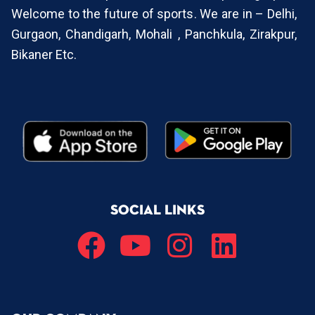
Welcome to the future of sports. We are in – Delhi,
Gurgaon, Chandigarh, Mohali , Panchkula, Zirakpur,
Bikaner Etc.
SOCIAL LINKS