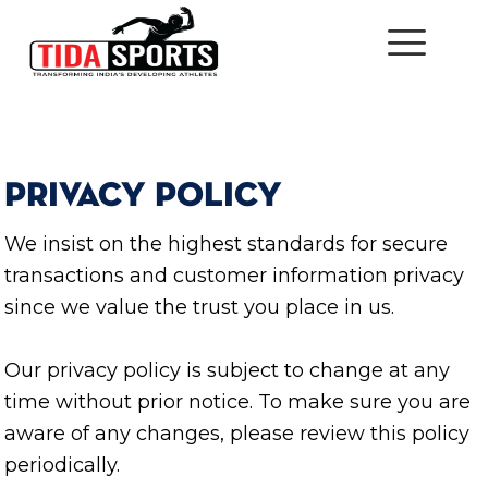
PRIVACY POLICY
We insist on the highest standards for secure
transactions and customer information privacy
since we value the trust you place in us.
Our privacy policy is subject to change at any
time without prior notice. To make sure you are
aware of any changes, please review this policy
periodically.