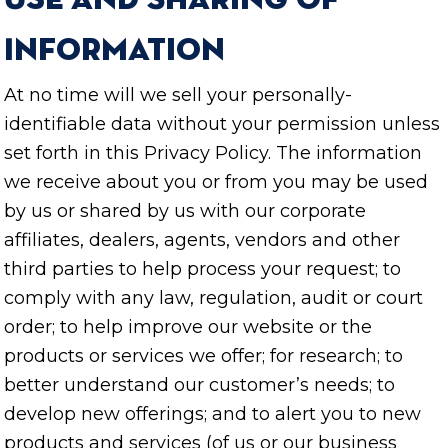
Use and Sharing of
Information
At no time will we sell your personally-
identifiable data without your permission unless
set forth in this Privacy Policy. The information
we receive about you or from you may be used
by us or shared by us with our corporate
affiliates, dealers, agents, vendors and other
third parties to help process your request; to
comply with any law, regulation, audit or court
order; to help improve our website or the
products or services we offer; for research; to
better understand our customer’s needs; to
develop new offerings; and to alert you to new
products and services (of us or our business