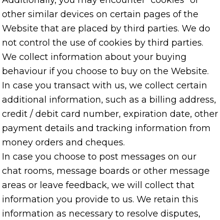
Additionally, you may encounter “cookies” or
other similar devices on certain pages of the
Website that are placed by third parties. We do
not control the use of cookies by third parties.
We collect information about your buying
behaviour if you choose to buy on the Website.
In case you transact with us, we collect certain
additional information, such as a billing address,
credit / debit card number, expiration date, other
payment details and tracking information from
money orders and cheques.
In case you choose to post messages on our
chat rooms, message boards or other message
areas or leave feedback, we will collect that
information you provide to us. We retain this
information as necessary to resolve disputes,