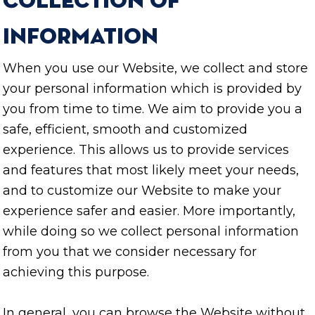
Collection of
Information
When you use our Website, we collect and store
your personal information which is provided by
you from time to time. We aim to provide you a
safe, efficient, smooth and customized
experience. This allows us to provide services
and features that most likely meet your needs,
and to customize our Website to make your
experience safer and easier. More importantly,
while doing so we collect personal information
from you that we consider necessary for
achieving this purpose.
In general, you can browse the Website without