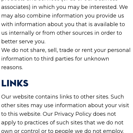
associates) in which you may be interested. We
may also combine information you provide us
with information about you that is available to
us internally or from other sources in order to
better serve you.
We do not share, sell, trade or rent your personal
information to third parties for unknown
reasons.
Links
Our website contains links to other sites. Such
other sites may use information about your visit
to this website. Our Privacy Policy does not
apply to practices of such sites that we do not
own or control or to people we do not employ.