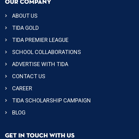
OUR COMPANY
ABOUT US
TIDA GOLD
TIDA PREMIER LEAGUE
SCHOOL COLLABORATIONS
ADVERTISE WITH TIDA
CONTACT US
CAREER
TIDA SCHOLARSHIP CAMPAIGN
BLOG
GET IN TOUCH WITH US