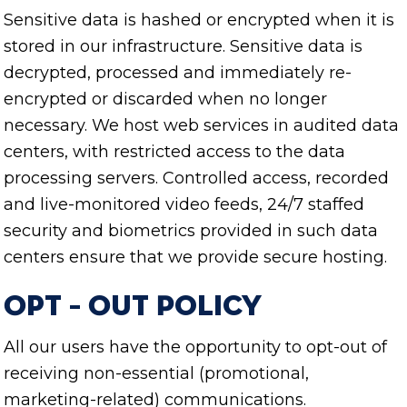
Sensitive data is hashed or encrypted when it is
stored in our infrastructure. Sensitive data is
decrypted, processed and immediately re-
encrypted or discarded when no longer
necessary. We host web services in audited data
centers, with restricted access to the data
processing servers. Controlled access, recorded
and live-monitored video feeds, 24/7 staffed
security and biometrics provided in such data
centers ensure that we provide secure hosting.
Opt – Out Policy
All our users have the opportunity to opt-out of
receiving non-essential (promotional,
marketing-related) communications.