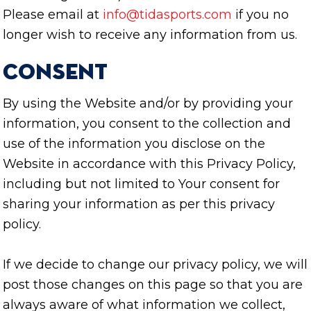
Please email at
info@tidasports.com
if you no
longer wish to receive any information from us.
Consent
By using the Website and/or by providing your
information, you consent to the collection and
use of the information you disclose on the
Website in accordance with this Privacy Policy,
including but not limited to Your consent for
sharing your information as per this privacy
policy.
If we decide to change our privacy policy, we will
post those changes on this page so that you are
always aware of what information we collect,