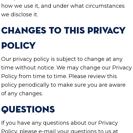
how we use it, and under what circumstances
we disclose it.
Changes to this Privacy
Policy
Our privacy policy is subject to change at any
time without notice. We may change our Privacy
Policy from time to time. Please review this
policy periodically to make sure you are aware
of any changes.
Questions
If you have any questions about our Privacy
Policy, please e-mail your questions to us at