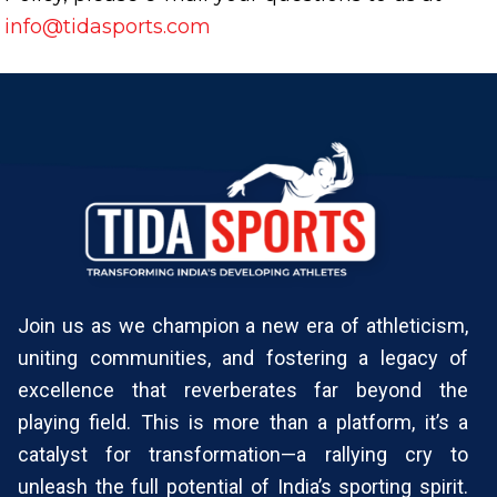
info@tidasports.com
Join us as we champion a new era of athleticism,
uniting communities, and fostering a legacy of
excellence that reverberates far beyond the
playing field. This is more than a platform, it’s a
catalyst for transformation—a rallying cry to
unleash the full potential of India’s sporting spirit.